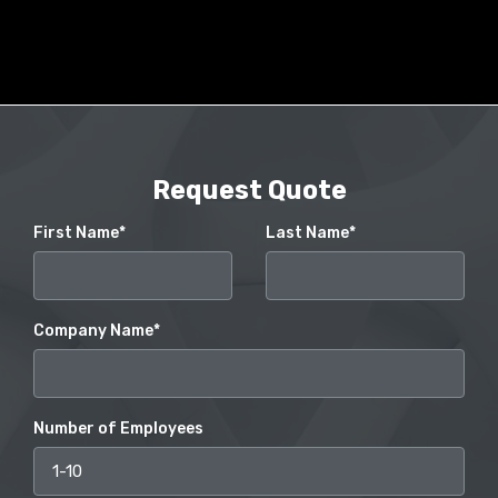
Request Quote
First Name*
Last Name*
Company Name*
Number of Employees