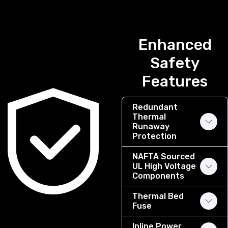
Enhanced
Safety
Features
Redundant
Thermal
Runaway
Protection
NAFTA Sourced
UL High Voltage
Components
Thermal Bed
Fuse
Inline Power