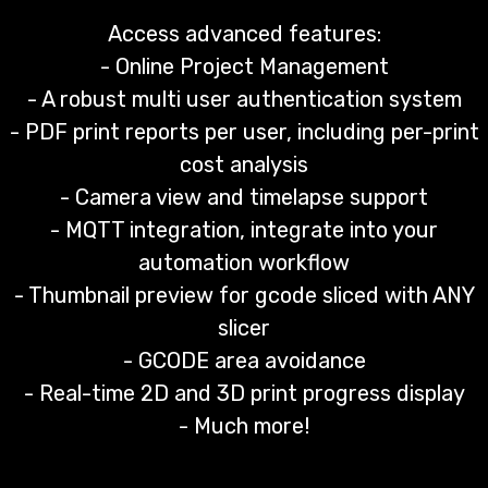
Access advanced features:
- Online Project Management
- A robust multi user authentication system
- PDF print reports per user, including per-print
cost analysis
- Camera view and timelapse support
- MQTT integration, integrate into your
automation workflow
- Thumbnail preview for gcode sliced with ANY
slicer
- GCODE area avoidance
- Real-time 2D and 3D print progress display
- Much more!