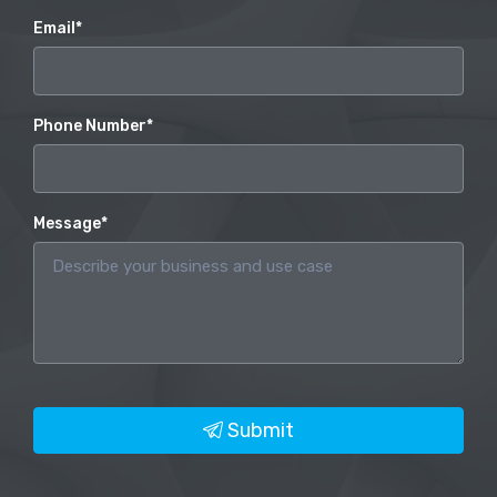
Email*
Phone Number*
Message*
Submit