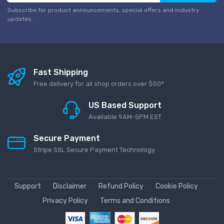
Subscribe for product announcements, special offers and industry
updates.
Fast Shipping
Free delivery for all shop orders over $50*
US Based Support
Available 9AM-5PM EST
Secure Payment
Stripe SSL Secure Payment Technology
Support
Disclaimer
Refund Policy
Cookie Policy
Privacy Policy
Terms and Conditions