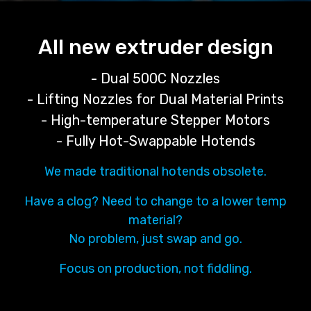
All new extruder design
- Dual 500C Nozzles
- Lifting Nozzles for Dual Material Prints
- High-temperature Stepper Motors
- Fully Hot-Swappable Hotends
We made traditional hotends obsolete.
Have a clog? Need to change to a lower temp
material?
No problem, just swap and go.
Focus on production, not fiddling.