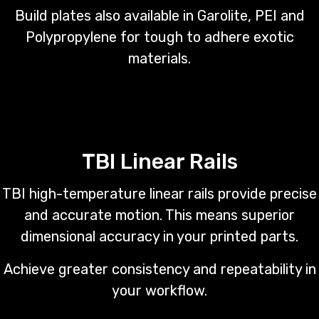
Build plates also available in Garolite, PEI and
Polypropylene for tough to adhere exotic
materials.
TBI Linear Rails
TBI high-temperature linear rails provide precise
and accurate motion. This means superior
dimensional accuracy in your printed parts.
Achieve greater consistency and repeatability in
your workflow.