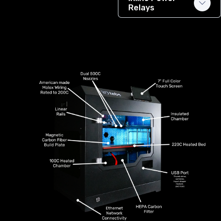
Relays