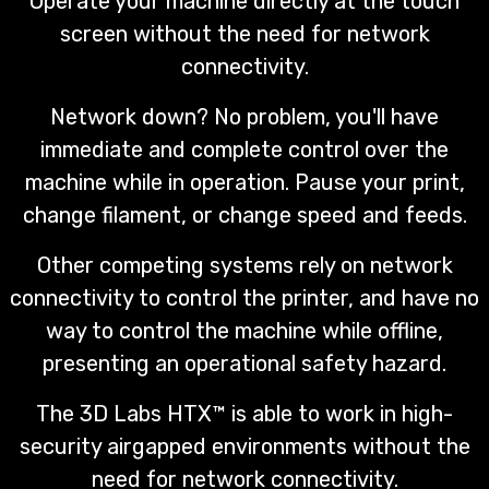
Operate your machine directly at the touch
screen without the need for network
connectivity.
Network down? No problem, you'll have
immediate and complete control over the
machine while in operation. Pause your print,
change filament, or change speed and feeds.
Other competing systems rely on network
connectivity to control the printer, and have no
way to control the machine while offline,
presenting an operational safety hazard.
The 3D Labs HTX™ is able to work in high-
security airgapped environments without the
need for network connectivity.