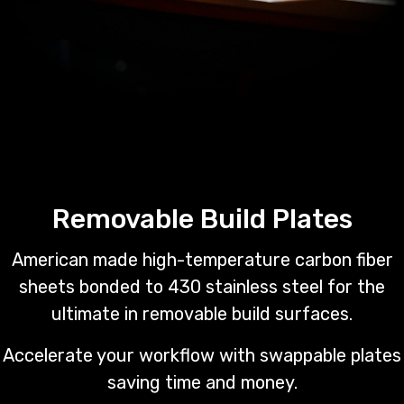
Removable Build Plates
American made high-temperature carbon fiber
sheets bonded to 430 stainless steel for the
ultimate in removable build surfaces.
Accelerate your workflow with swappable plates
saving time and money.