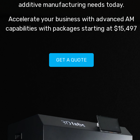
additive manufacturing needs today.
Accelerate your business with advanced AM
capabilities with packages starting at $15,497
GET A QUOTE