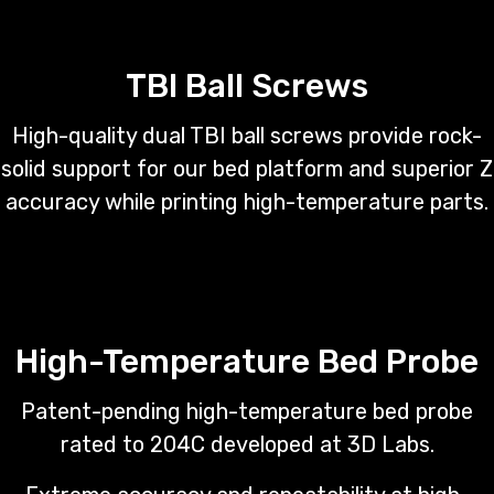
TBI Ball Screws
High-quality dual TBI ball screws provide rock-
solid support for our bed platform and superior Z
accuracy while printing high-temperature parts.
High-Temperature Bed Probe
Patent-pending high-temperature bed probe
rated to 204C developed at 3D Labs.