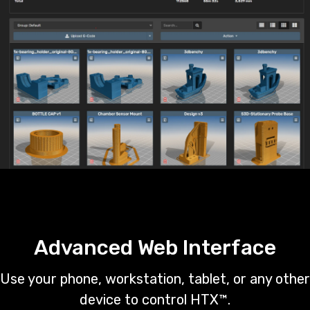
Advanced Web Interface
Use your phone, workstation, tablet, or any other
device to control HTX™.