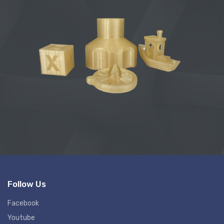
Follow Us
Facebook
Youtube