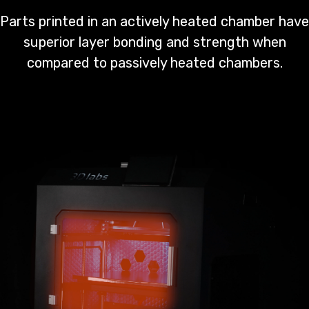
Parts printed in an actively heated chamber have
superior layer bonding and strength when
compared to passively heated chambers.