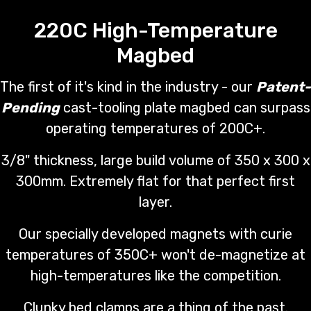
220C High-Temperature
Magbed
The first of it's kind in the industry - our
Patent-
Pending
cast-tooling plate magbed can surpass
operating temperatures of 200C+.
3/8" thickness, large build volume of 350 x 300 x
300mm. Extremely flat for that perfect first
layer.
Our specially developed magnets with curie
temperatures of 350C+ won't de-magnetize at
high-temperatures like the competition.
Clunky bed clamps are a thing of the past.