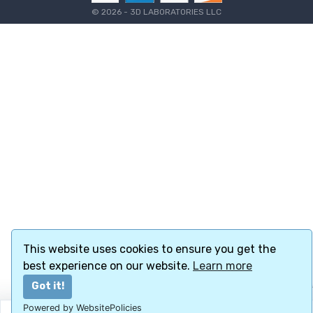
©
2026 - 3D LABORATORIES LLC
This website uses cookies to ensure you get the
best experience on our website.
Learn more
Got it!
Powered by WebsitePolicies