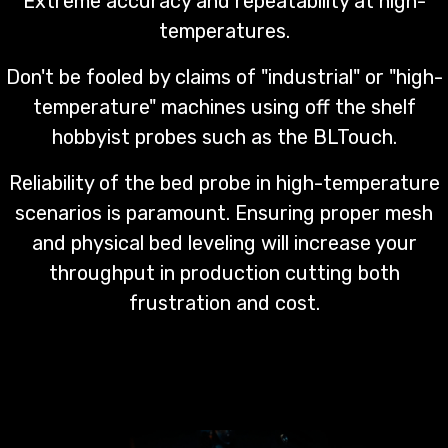
Extreme accuracy and repeatability at high-
temperatures.
Don't be fooled by claims of "industrial" or "high-
temperature" machines using off the shelf
hobbyist probes such as the BLTouch.
Reliability of the bed probe in high-temperature
scenarios is paramount. Ensuring proper mesh
and physical bed leveling will increase your
throughput in production cutting both
frustration and cost.