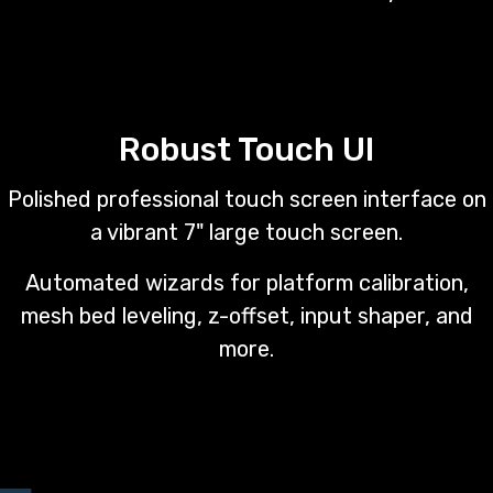
Robust Touch UI
Polished professional touch screen interface on
a vibrant 7" large touch screen.
Automated wizards for platform calibration,
mesh bed leveling, z-offset, input shaper, and
more.