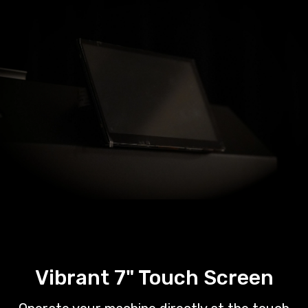
Vibrant 7" Touch Screen