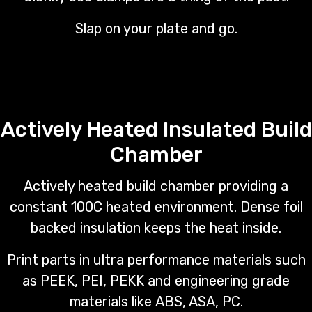
Slap on your plate and go.
Actively Heated Insulated Build
Chamber
Actively heated build chamber providing a
constant 100C heated environment. Dense foil
backed insulation keeps the heat inside.
Print parts in ultra performance materials such
as PEEK, PEI, PEKK and engineering grade
materials like ABS, ASA, PC.