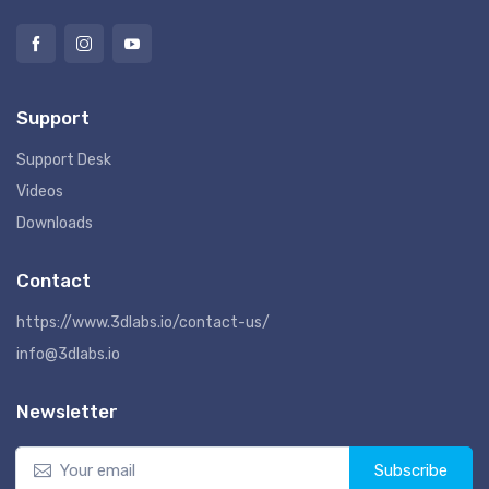
Support
Support Desk
Videos
Downloads
Contact
https://www.3dlabs.io/contact-us/
info@3dlabs.io
Newsletter
Subscribe