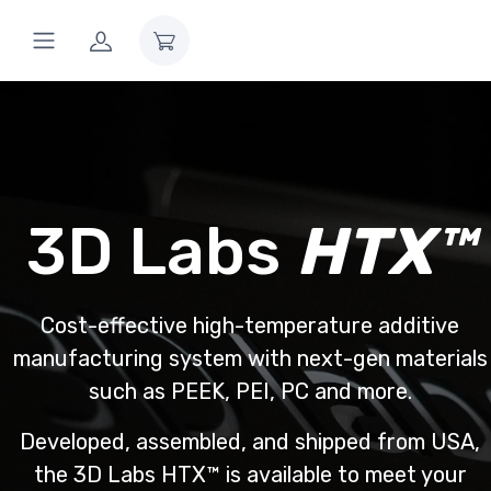
3D Labs
HTX™
Cost-effective high-temperature additive
manufacturing system with next-gen materials
such as PEEK, PEI, PC and more.
Developed, assembled, and shipped from USA,
the 3D Labs HTX™ is available to meet your