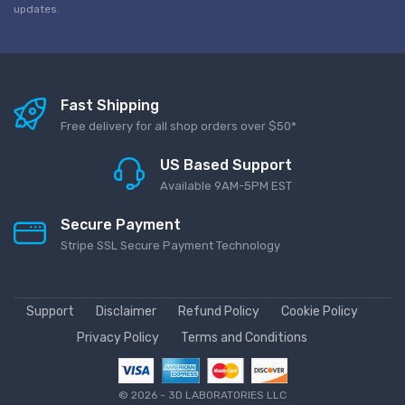
updates.
Fast Shipping
Free delivery for all shop orders over $50*
US Based Support
Available 9AM-5PM EST
Secure Payment
Stripe SSL Secure Payment Technology
Support
Disclaimer
Refund Policy
Cookie Policy
Privacy Policy
Terms and Conditions
©
2026 - 3D LABORATORIES LLC