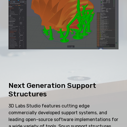
Next Generation Support
Structures
3D Labs Studio features cutting edge
commercially developed support systems, and
leading open-source software implementations for
a wide variety of tools. Snug support structures