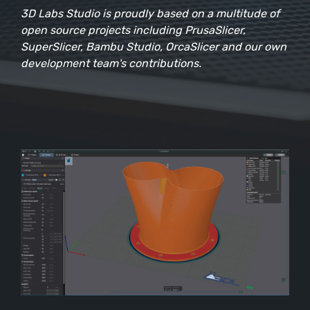
3D Labs Studio is proudly based on a multitude of
open source projects including PrusaSlicer,
SuperSlicer, Bambu Studio, OrcaSlicer and our own
development team's contributions.