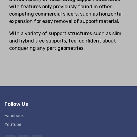
with features only previously found in other
competing commercial slicers, such as horizontal
expansion for easy removal of support material.
With a variety of support structures such as slim
and hybrid tree supports, feel confident about
conquering any part geometries.
Follow Us
Facebook
Youtube