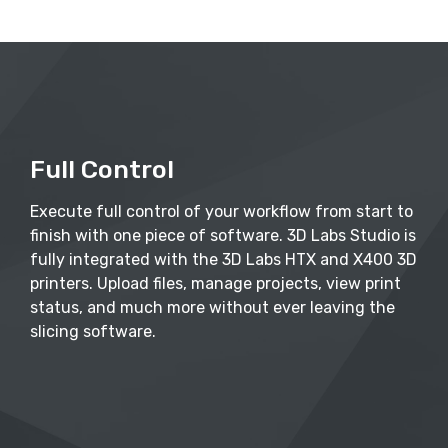
Full Control
Execute full control of your workflow from start to
finish with one piece of software. 3D Labs Studio is
fully integrated with the 3D Labs HTX and X400 3D
printers. Upload files, manage projects, view print
status, and much more without ever leaving the
slicing software.