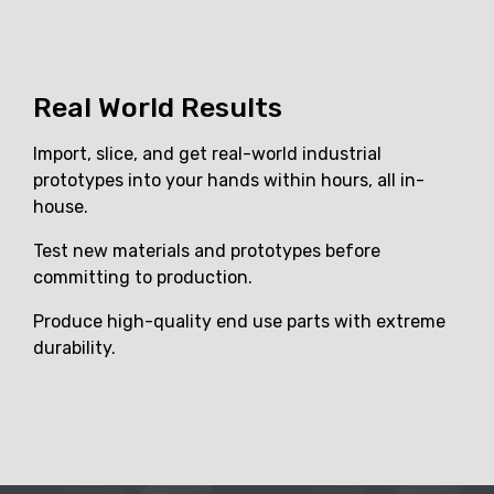
Real World Results
Import, slice, and get real-world industrial
prototypes into your hands within hours, all in-
house.
Test new materials and prototypes before
committing to production.
Produce high-quality end use parts with extreme
durability.