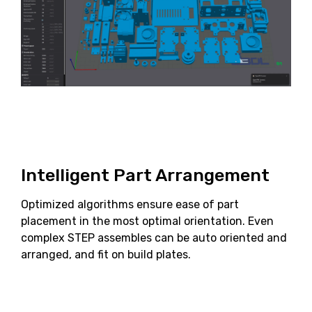
Intelligent Part Arrangement
Optimized algorithms ensure ease of part
placement in the most optimal orientation. Even
complex STEP assembles can be auto oriented and
arranged, and fit on build plates.