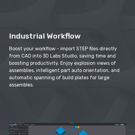
Industrial Workflow
Boost your workflow - import STEP files directly
from CAD into 3D Labs Studio, saving time and
boosting productivity. Enjoy explosion views of
assemblies, intelligent part auto orientation, and
automatic spanning of build plates for large
assembles.