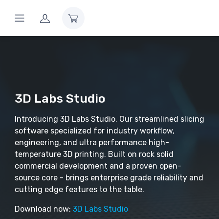
3D Labs Studio
Introducing 3D Labs Studio. Our streamlined slicing
software specialized for industry workflow,
engineering, and ultra performance high-
temperature 3D printing. Built on rock solid
commercial development and a proven open-
source core - brings enterprise grade reliability and
cutting edge features to the table.
Download now:
3D Labs Studio