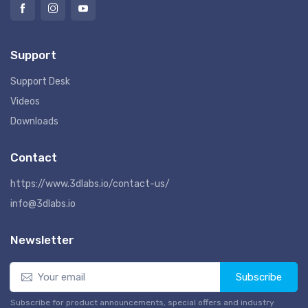
Support
Support Desk
Videos
Downloads
Contact
https://www.3dlabs.io/contact-us/
info@3dlabs.io
Newsletter
Subscribe
Subscribe for product announcements, special offers and industry