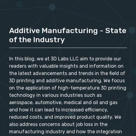
Additive Manufacturing - State
of the Industry
In this blog, we at 3D Labs LLC aim to provide our
readers with valuable insights and information on
the latest advancements and trends in the field of
3D printing and additive manufacturing. We focus
on the application of high-temperature 3D printing
technology in various industries such as
aerospace, automotive, medical and oil and gas
and how it can lead to increased efficiency,
reduced costs, and improved product quality. We
also address concerns about job loss in the
manufacturing industry and how the integration