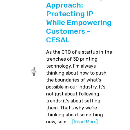
Approach:
Protecting IP
While Empowering
Customers -
CESAL
As the CTO of a startup in the
trenches of 3D printing
technology, I’m always
thinking about how to push
the boundaries of what's
possible in our industry. It's
not just about following
trends; it's about setting
them. That's why we're
thinking about something
new, som ...
[Read More]