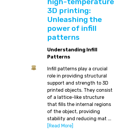
high-temperature
3D printing:
Unleashing the
power of infill
patterns
Understanding Infill
Patterns
Infill patterns play a crucial
role in providing structural
support and strength to 3D
printed objects. They consist
of a lattice-like structure
that fills the internal regions
of the object, providing
stability and reducing mat ...
[Read More]