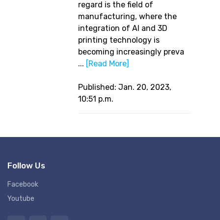
regard is the field of
manufacturing, where the
integration of AI and 3D
printing technology is
becoming increasingly preva
...
[Read More]
Published: Jan. 20, 2023,
10:51 p.m.
Follow Us
Facebook
Youtube