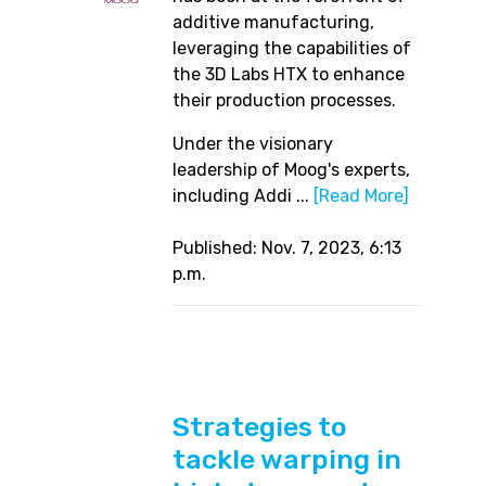
additive manufacturing,
leveraging the capabilities of
the 3D Labs HTX to enhance
their production processes.
Under the visionary
leadership of Moog's experts,
including Addi ...
[Read More]
Published: Nov. 7, 2023, 6:13
p.m.
Strategies to
tackle warping in