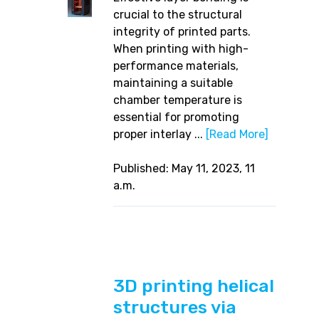
crucial to the structural
integrity of printed parts.
When printing with high-
performance materials,
maintaining a suitable
chamber temperature is
essential for promoting
proper interlay ...
[Read More]
Published: May 11, 2023, 11
a.m.
3D printing helical
structures via