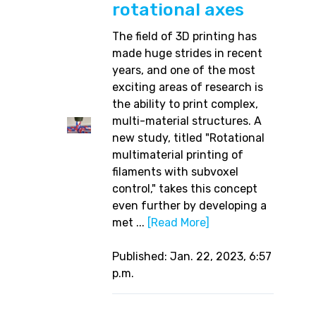
rotational axes
The field of 3D printing has
made huge strides in recent
years, and one of the most
exciting areas of research is
the ability to print complex,
multi-material structures. A
new study, titled "Rotational
multimaterial printing of
filaments with subvoxel
control," takes this concept
even further by developing a
met ...
[Read More]
Published: Jan. 22, 2023, 6:57
p.m.