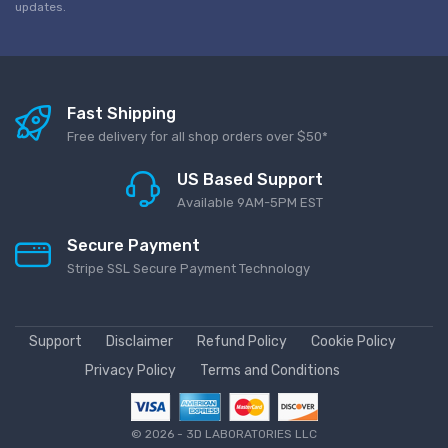
updates.
Fast Shipping
Free delivery for all shop orders over $50*
US Based Support
Available 9AM-5PM EST
Secure Payment
Stripe SSL Secure Payment Technology
Support
Disclaimer
Refund Policy
Cookie Policy
Privacy Policy
Terms and Conditions
©
2026 - 3D LABORATORIES LLC