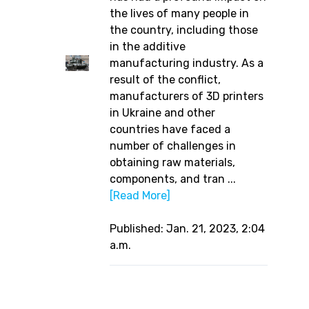
the lives of many people in
the country, including those
in the additive
manufacturing industry. As a
result of the conflict,
manufacturers of 3D printers
in Ukraine and other
countries have faced a
number of challenges in
obtaining raw materials,
components, and tran ...
[Read More]
Published: Jan. 21, 2023, 2:04
a.m.