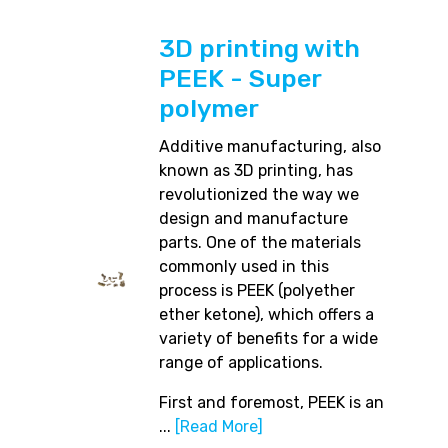
3D printing with
PEEK - Super
polymer
Additive manufacturing, also
known as 3D printing, has
revolutionized the way we
design and manufacture
parts. One of the materials
commonly used in this
process is PEEK (polyether
ether ketone), which offers a
variety of benefits for a wide
range of applications.
First and foremost, PEEK is an
...
[Read More]