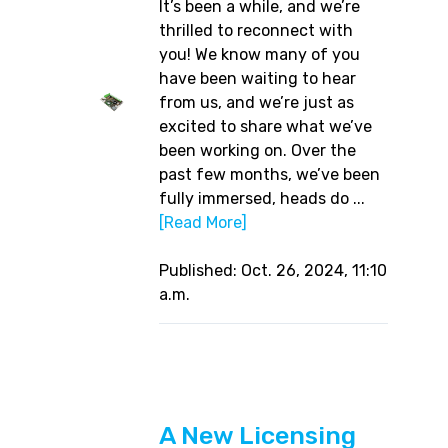
It’s been a while, and we’re
thrilled to reconnect with
you! We know many of you
have been waiting to hear
from us, and we’re just as
excited to share what we’ve
been working on. Over the
past few months, we’ve been
fully immersed, heads do ...
[Read More]
Published: Oct. 26, 2024, 11:10
a.m.
A New Licensing