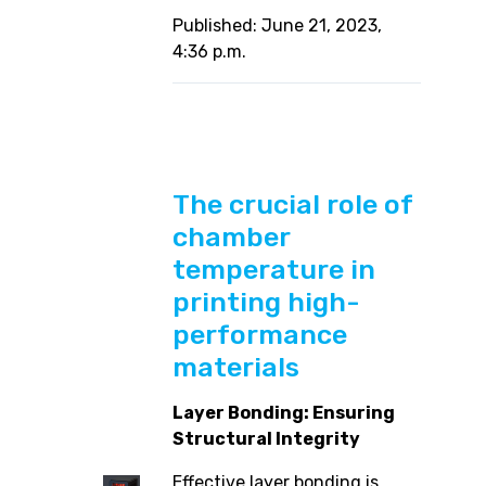
Published: June 21, 2023,
4:36 p.m.
The crucial role of
chamber
temperature in
printing high-
performance
materials
Layer Bonding: Ensuring
Structural Integrity
Effective layer bonding is