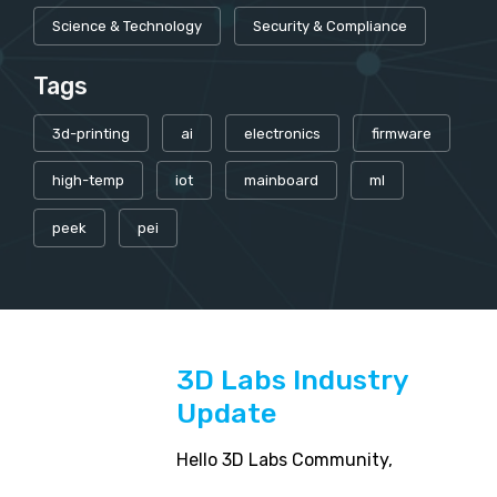
Science & Technology
Security & Compliance
Tags
3d-printing
ai
electronics
firmware
high-temp
iot
mainboard
ml
peek
pei
3D Labs Industry
Update
Hello 3D Labs Community,