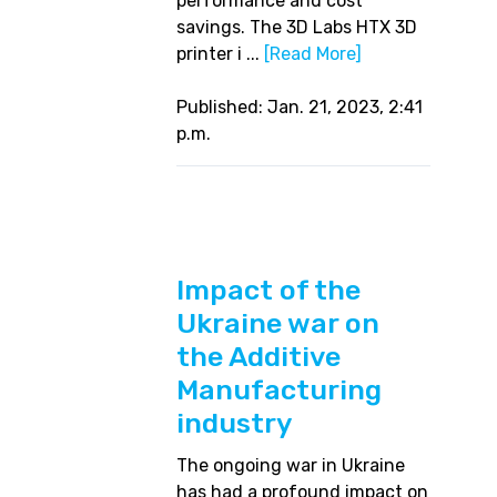
performance and cost
savings. The 3D Labs HTX 3D
printer i ...
[Read More]
Published: Jan. 21, 2023, 2:41
p.m.
Impact of the
Ukraine war on
the Additive
Manufacturing
industry
The ongoing war in Ukraine
has had a profound impact on