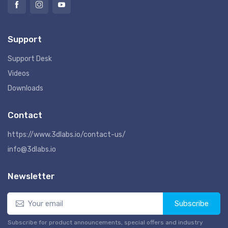
Support
Support Desk
Videos
Downloads
Contact
https://www.3dlabs.io/contact-us/
info@3dlabs.io
Newsletter
Subscribe
Subscribe for product announcements, special offers and industry