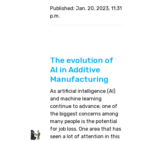
Published: Jan. 20, 2023, 11:31
p.m.
The evolution of
AI in Additive
Manufacturing
As artificial intelligence (AI)
and machine learning
continue to advance, one of
the biggest concerns among
many people is the potential
for job loss. One area that has
seen a lot of attention in this