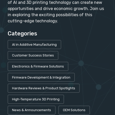
of AI and 3D printing technology can create new
opportunities and drive economic growth. Join us
in exploring the exciting possibilities of this
cutting-edge technology.
Categories
AI in Additive Manufacturing
Customer Success Stories
Electronics & Firmware Solutions
Firmware Development & Integration
Hardware Reviews & Product Spotlights
High-Temperature 3D Printing
News & Announcements
OEM Solutions