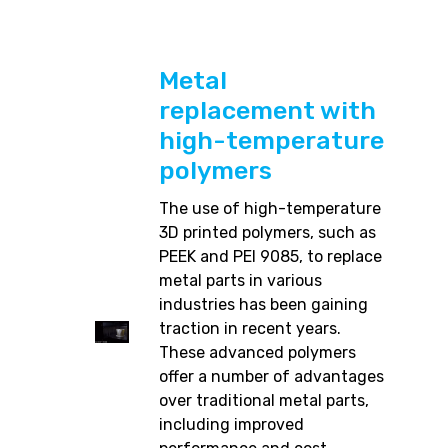
Metal
replacement with
high-temperature
polymers
The use of high-temperature
3D printed polymers, such as
PEEK and PEI 9085, to replace
metal parts in various
industries has been gaining
traction in recent years.
These advanced polymers
offer a number of advantages
over traditional metal parts,
including improved