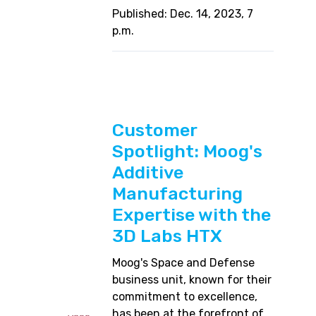
Published: Dec. 14, 2023, 7
p.m.
Customer
Spotlight: Moog's
Additive
Manufacturing
Expertise with the
3D Labs HTX
Moog's Space and Defense
business unit, known for their
commitment to excellence,
has been at the forefront of