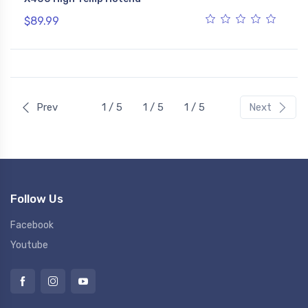
$89.99
Prev
1 / 5
1 / 5
1 / 5
Next
Follow Us
Facebook
Youtube