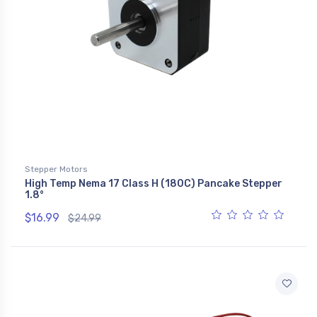
Stepper Motors
High Temp Nema 17 Class H (180C) Pancake Stepper
1.8°
$16.99
$24.99