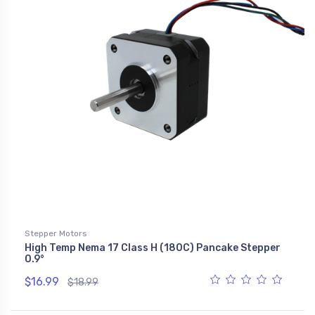
Stepper Motors
High Temp Nema 17 Class H (180C) Pancake Stepper
0.9°
$16.99
$18.99