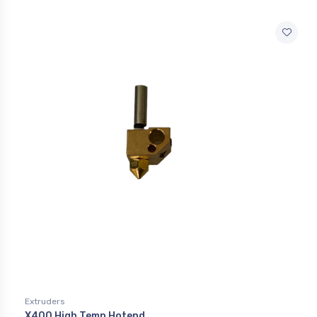
Extruders
X400 High Temp Hotend