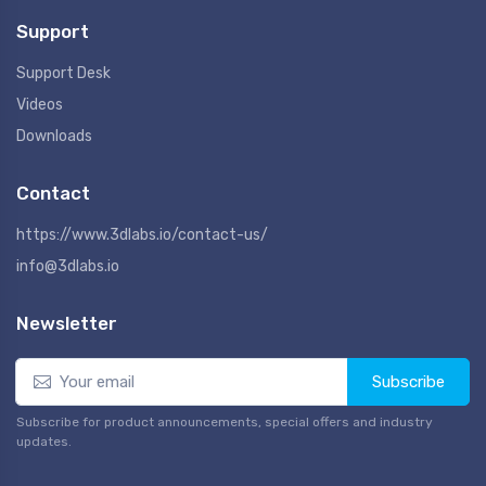
Support
Support Desk
Videos
Downloads
Contact
https://www.3dlabs.io/contact-us/
info@3dlabs.io
Newsletter
Subscribe
Subscribe for product announcements, special offers and industry
updates.