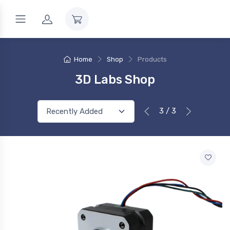
Home
Shop
Products
3D Labs Shop
3 / 3