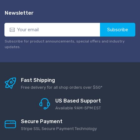
Newsletter
Subscribe
Subscribe for product announcements, special offers and industry
updates.
Fast Shipping
Free delivery for all shop orders over $50*
US Based Support
Available 9AM-5PM EST
Secure Payment
Stripe SSL Secure Payment Technology