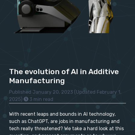
The evolution of AI in Additive
Manufacturing
Published January 20, 2023
(Updated February 1,
2025)
3 min read
With recent leaps and bounds in AI technology,
such as ChatGPT, are jobs in manufacturing and
tech really threatened? We take a hard look at this