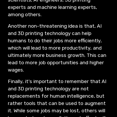
experts and machine learning experts,
among others.
Another non-threatening idea is that, AI
and 3D printing technology can help
humans to do their jobs more efficiently,
which will lead to more productivity, and
ultimately more business growth. This can
lead to more job opportunities and higher
wages.
Finally, it's important to remember that AI
and 3D printing technology are not
replacements for human intelligence, but
rather tools that can be used to augment
it. While some jobs may be lost, others will