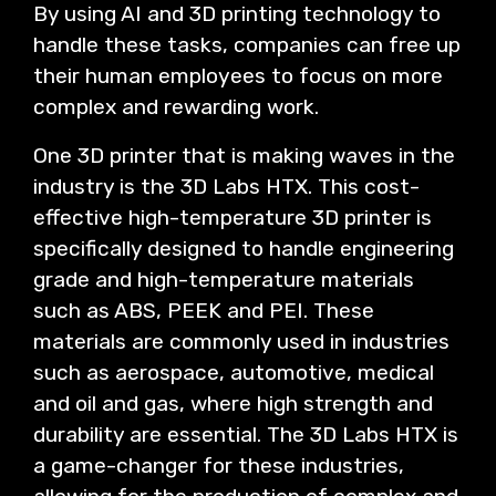
By using AI and 3D printing technology to
handle these tasks, companies can free up
their human employees to focus on more
complex and rewarding work.
One 3D printer that is making waves in the
industry is the 3D Labs HTX. This cost-
effective high-temperature 3D printer is
specifically designed to handle engineering
grade and high-temperature materials
such as ABS, PEEK and PEI. These
materials are commonly used in industries
such as aerospace, automotive, medical
and oil and gas, where high strength and
durability are essential. The 3D Labs HTX is
a game-changer for these industries,