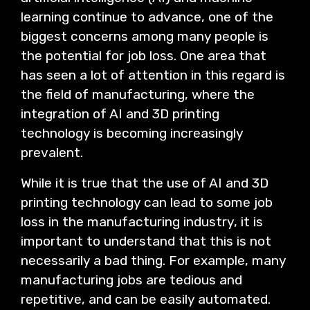
learning continue to advance, one of the
biggest concerns among many people is
the potential for job loss. One area that
has seen a lot of attention in this regard is
the field of manufacturing, where the
integration of AI and 3D printing
technology is becoming increasingly
prevalent.
While it is true that the use of AI and 3D
printing technology can lead to some job
loss in the manufacturing industry, it is
important to understand that this is not
necessarily a bad thing. For example, many
manufacturing jobs are tedious and
repetitive, and can be easily automated.