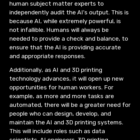
human subject matter experts to
independently audit the AI's output. This is
because AI, while extremely powerful, is
not infallible. Humans will always be
needed to provide a check and balance, to
ensure that the AI is providing accurate
and appropriate responses.
Additionally, as AI and 3D printing
technology advances, it will open up new
opportunities for human workers. For
example, as more and more tasks are
automated, there will be a greater need for
people who can design, develop, and
maintain the AI and 3D printing systems.
This will include roles such as data
scientists, AI engineers, 3D printing