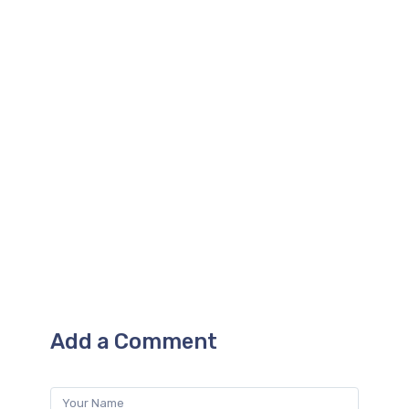
for improvement by the local AI
system. This results in improved print
quality on the fly, and the more prints
you do on the machine, the better it
gets.
Add a Comment
Name