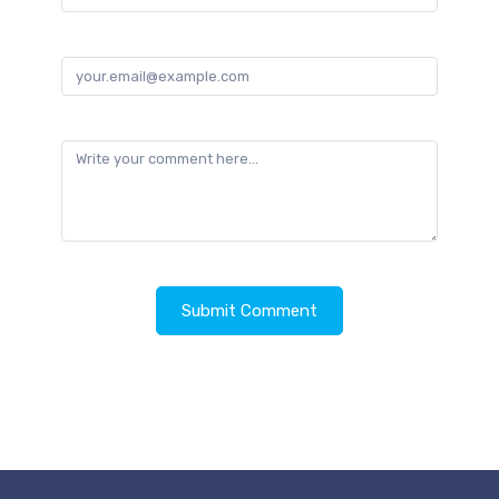
Email
Comment
Submit Comment