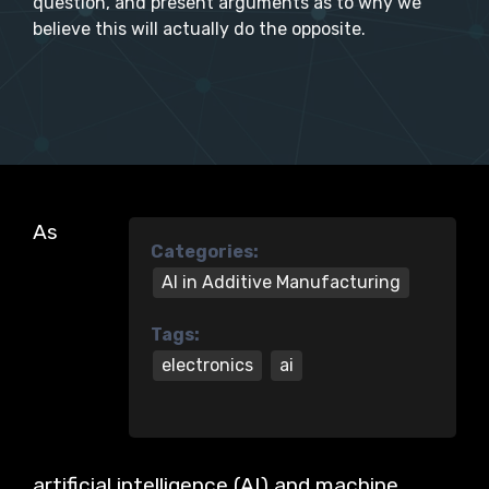
question, and present arguments as to why we
believe this will actually do the opposite.
As
Categories:
AI in Additive Manufacturing
Tags:
electronics
ai
artificial intelligence (AI) and machine