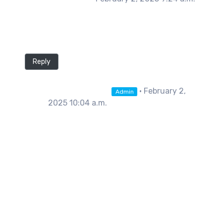
Really interesting take on AI as a threat. How
do you think it will help the industry as a
whole?
Reply
Shane Warner
• February 2,
Admin
2025 10:04 a.m.
Hi John, Thanks for the kind
comment. We believe it'll impact the
AM industry in 3 key areas: Print
efficiency and quality improvements,
speed, and user education. Through
enhanced AI monitoring our firmware
can adjust things like print speed,
temperatures, and acceleration on
the fly in response to opportunities