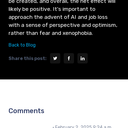
be created, and overall, the net effect will
likely be positive. It's important to
approach the advent of AI and job loss
with a sense of perspective and optimism,
rather than fear and xenophobia.
Back to Blog
Share this post:
Comments
John Matthews
• February 2, 2025 9:24 a.m.