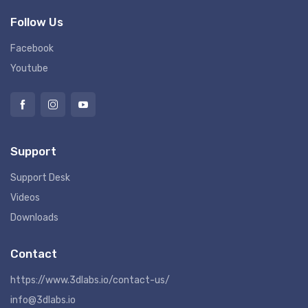
Follow Us
Facebook
Youtube
Support
Support Desk
Videos
Downloads
Contact
https://www.3dlabs.io/contact-us/
info@3dlabs.io