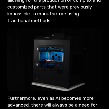
allowing for the production of complex and
customized parts that were previously
impossible to manufacture using
traditional methods.
Furthermore, even as AI becomes more
advanced, there will always be a need for