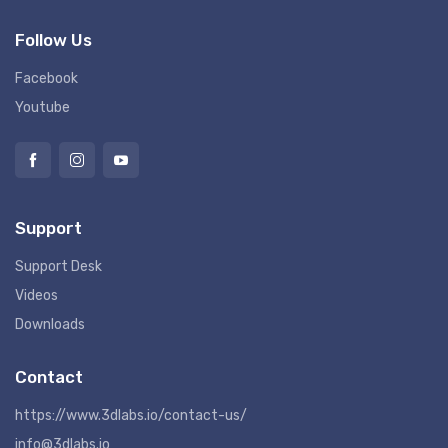
Follow Us
Facebook
Youtube
Support
Support Desk
Videos
Downloads
Contact
https://www.3dlabs.io/contact-us/
info@3dlabs.io