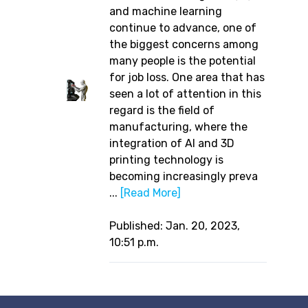
and machine learning
continue to advance, one of
the biggest concerns among
many people is the potential
for job loss. One area that has
seen a lot of attention in this
regard is the field of
manufacturing, where the
integration of AI and 3D
printing technology is
becoming increasingly preva
...
[Read More]
Published: Jan. 20, 2023,
10:51 p.m.