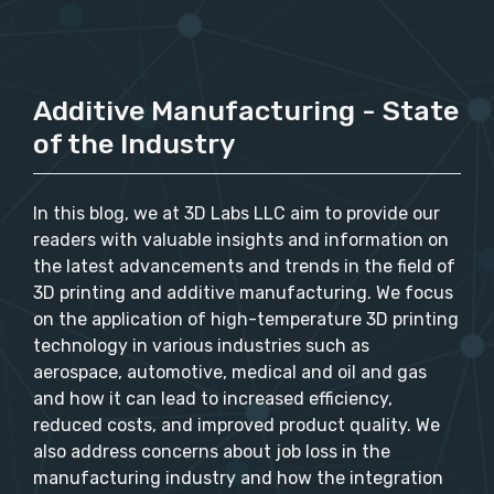
Additive Manufacturing - State
of the Industry
In this blog, we at 3D Labs LLC aim to provide our
readers with valuable insights and information on
the latest advancements and trends in the field of
3D printing and additive manufacturing. We focus
on the application of high-temperature 3D printing
technology in various industries such as
aerospace, automotive, medical and oil and gas
and how it can lead to increased efficiency,
reduced costs, and improved product quality. We
also address concerns about job loss in the
manufacturing industry and how the integration