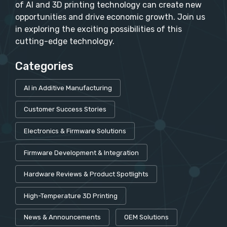
of AI and 3D printing technology can create new
opportunities and drive economic growth. Join us
in exploring the exciting possibilities of this
cutting-edge technology.
Categories
AI in Additive Manufacturing
Customer Success Stories
Electronics & Firmware Solutions
Firmware Development & Integration
Hardware Reviews & Product Spotlights
High-Temperature 3D Printing
News & Announcements
OEM Solutions