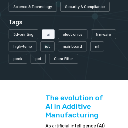
Science & Technology
Security & Compliance
Tags
3d-printing
ai
electronics
firmware
high-temp
iot
mainboard
ml
peek
pei
Clear Filter
The evolution of
AI in Additive
Manufacturing
As artificial intelligence (AI)