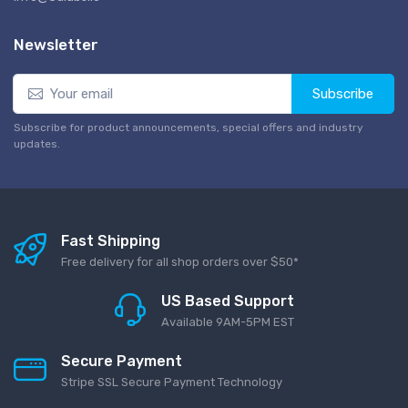
Newsletter
Subscribe
Subscribe for product announcements, special offers and industry
updates.
Fast Shipping
Free delivery for all shop orders over $50*
US Based Support
Available 9AM-5PM EST
Secure Payment
Stripe SSL Secure Payment Technology