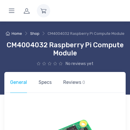
Home
Shop
CM4004032 Raspberry Pi Compute Module
CM4004032 Raspberry Pi Compute
Module
No reviews yet
General
Specs
Reviews
0