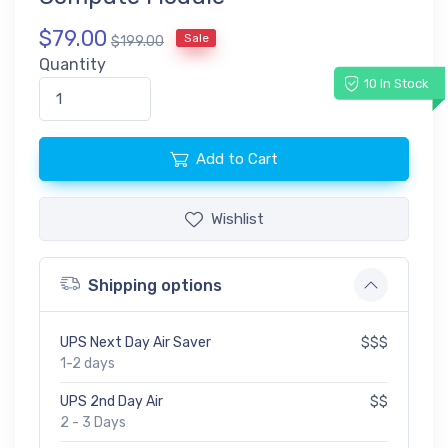
$79.00
Sale
$199.00
Quantity
10 In Stock
Add to Cart
Wishlist
Shipping options
UPS Next Day Air Saver
$$$
1-2 days
UPS 2nd Day Air
$$
2 - 3 Days