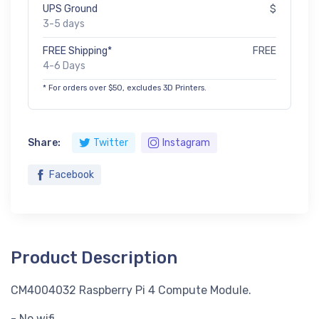
UPS Ground
$
3-5 days
FREE Shipping*
FREE
4-6 Days
* For orders over $50, excludes 3D Printers.
Share:
Twitter
Instagram
Facebook
Product Description
CM4004032 Raspberry Pi 4 Compute Module.
- No wifi