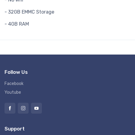
- 32GB EMMC Storage
- 4GB RAM
Follow Us
Facebook
Youtube
Support