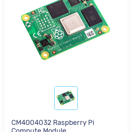
CM4004032 Raspberry Pi
Compute Module