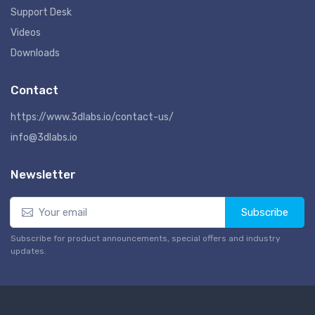
Support Desk
Videos
Downloads
Contact
https://www.3dlabs.io/contact-us/
info@3dlabs.io
Newsletter
Subscribe
Subscribe for product announcements, special offers and industry
updates.