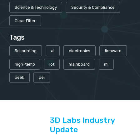
Science & Technology
Security & Compliance
Clear Filter
Tags
3d-printing
ai
electronics
firmware
high-temp
iot
mainboard
ml
peek
pei
3D Labs Industry
Update