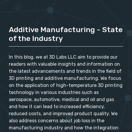
Additive Manufacturing - State
of the Industry
In this blog, we at 3D Labs LLC aim to provide our
readers with valuable insights and information on
the latest advancements and trends in the field of
3D printing and additive manufacturing. We focus
on the application of high-temperature 3D printing
technology in various industries such as
aerospace, automotive, medical and oil and gas
and how it can lead to increased efficiency,
reduced costs, and improved product quality. We
also address concerns about job loss in the
manufacturing industry and how the integration