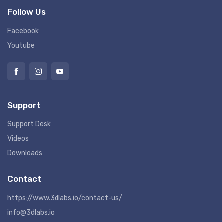
Follow Us
Facebook
Youtube
Support
Support Desk
Videos
Downloads
Contact
https://www.3dlabs.io/contact-us/
info@3dlabs.io