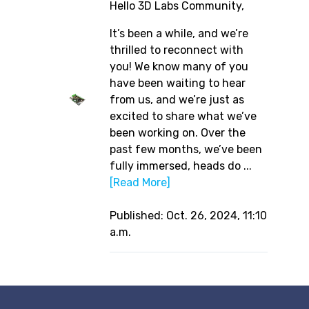
Hello 3D Labs Community,
It’s been a while, and we’re
thrilled to reconnect with
you! We know many of you
have been waiting to hear
from us, and we’re just as
excited to share what we’ve
been working on. Over the
past few months, we’ve been
fully immersed, heads do ...
[Read More]
Published: Oct. 26, 2024, 11:10
a.m.