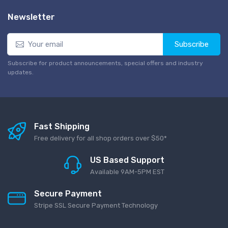
Newsletter
Subscribe
Subscribe for product announcements, special offers and industry
updates.
Fast Shipping
Free delivery for all shop orders over $50*
US Based Support
Available 9AM-5PM EST
Secure Payment
Stripe SSL Secure Payment Technology