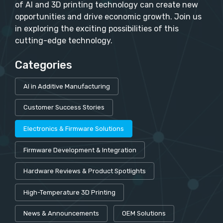
of AI and 3D printing technology can create new
opportunities and drive economic growth. Join us
in exploring the exciting possibilities of this
cutting-edge technology.
Categories
AI in Additive Manufacturing
Customer Success Stories
Electronics & Firmware Solutions
Firmware Development & Integration
Hardware Reviews & Product Spotlights
High-Temperature 3D Printing
News & Announcements
OEM Solutions