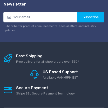
Newsletter
Subscribe
Subscribe for product announcements, special offers and industry
updates.
Fast Shipping
Free delivery for all shop orders over $50*
US Based Support
Available 9AM-5PM EST
Secure Payment
Stripe SSL Secure Payment Technology