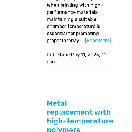
When printing with high-
performance materials,
maintaining a suitable
chamber temperature is
essential for promoting
proper interlay ...
[Read More]
Published: May 11, 2023, 11
a.m.
Metal
replacement with
high-temperature
polymers