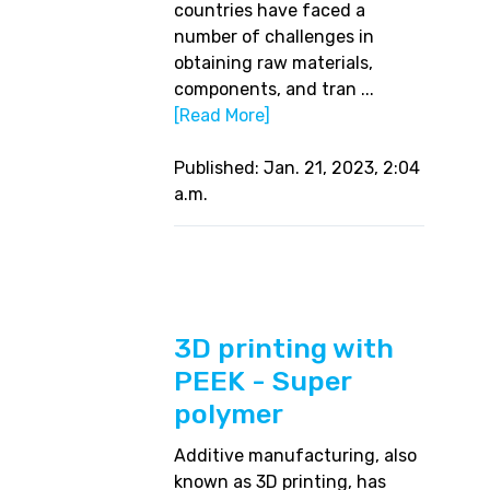
countries have faced a
number of challenges in
obtaining raw materials,
components, and tran ...
[Read More]
Published: Jan. 21, 2023, 2:04
a.m.
3D printing with
PEEK - Super
polymer
Additive manufacturing, also
known as 3D printing, has