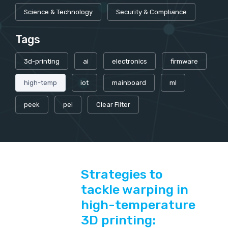
Science & Technology
Security & Compliance
Tags
3d-printing
ai
electronics
firmware
high-temp
iot
mainboard
ml
peek
pei
Clear Filter
Strategies to
tackle warping in
high-temperature
3D printing: