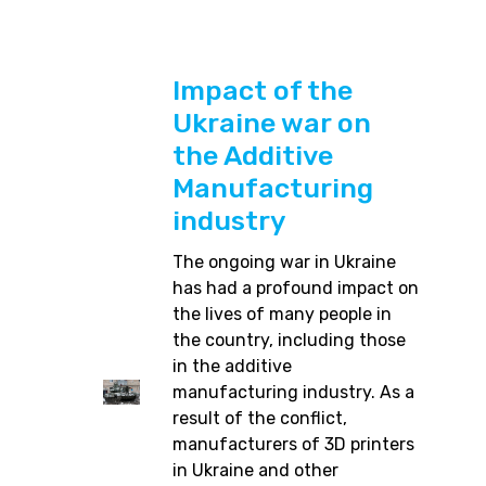
Impact of the
Ukraine war on
the Additive
Manufacturing
industry
The ongoing war in Ukraine
has had a profound impact on
the lives of many people in
the country, including those
in the additive
manufacturing industry. As a
result of the conflict,
manufacturers of 3D printers
in Ukraine and other