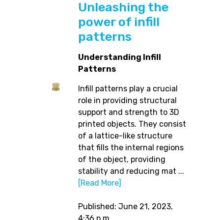
Unleashing the
power of infill
patterns
Understanding Infill
Patterns
Infill patterns play a crucial
role in providing structural
support and strength to 3D
printed objects. They consist
of a lattice-like structure
that fills the internal regions
of the object, providing
stability and reducing mat ...
[Read More]
Published: June 21, 2023,
4:36 p.m.