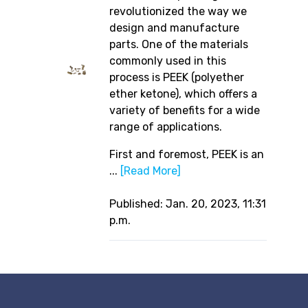
revolutionized the way we
design and manufacture
parts. One of the materials
commonly used in this
process is PEEK (polyether
ether ketone), which offers a
variety of benefits for a wide
range of applications.
First and foremost, PEEK is an
...
[Read More]
Published: Jan. 20, 2023, 11:31
p.m.