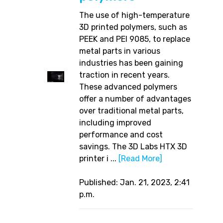
The use of high-temperature
3D printed polymers, such as
PEEK and PEI 9085, to replace
metal parts in various
industries has been gaining
traction in recent years.
These advanced polymers
offer a number of advantages
over traditional metal parts,
including improved
performance and cost
savings. The 3D Labs HTX 3D
printer i ...
[Read More]
Published: Jan. 21, 2023, 2:41
p.m.