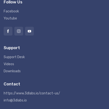
Follow Us
Facebook
Youtube
Support
Support Desk
Videos
Downloads
Contact
https://www.3dlabs.io/contact-us/
info@3dlabs.io