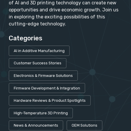
of AI and 3D printing technology can create new
opportunities and drive economic growth. Join us
in exploring the exciting possibilities of this
cutting-edge technology.
Categories
AI in Additive Manufacturing
Customer Success Stories
Electronics & Firmware Solutions
Firmware Development & Integration
Hardware Reviews & Product Spotlights
High-Temperature 3D Printing
News & Announcements
OEM Solutions