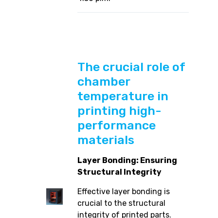
The crucial role of
chamber
temperature in
printing high-
performance
materials
Layer Bonding: Ensuring
Structural Integrity
Effective layer bonding is
crucial to the structural
integrity of printed parts.