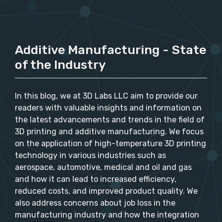
Additive Manufacturing - State
of the Industry
In this blog, we at 3D Labs LLC aim to provide our
readers with valuable insights and information on
the latest advancements and trends in the field of
3D printing and additive manufacturing. We focus
on the application of high-temperature 3D printing
technology in various industries such as
aerospace, automotive, medical and oil and gas
and how it can lead to increased efficiency,
reduced costs, and improved product quality. We
also address concerns about job loss in the
manufacturing industry and how the integration