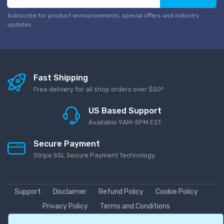
Subscribe for product announcements, special offers and industry
updates.
Fast Shipping
Free delivery for all shop orders over $50*
US Based Support
Available 9AM-5PM EST
Secure Payment
Stripe SSL Secure Payment Technology
Support
Disclaimer
Refund Policy
Cookie Policy
Privacy Policy
Terms and Conditions