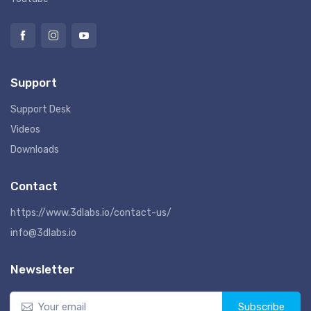
Support
Support Desk
Videos
Downloads
Contact
https://www.3dlabs.io/contact-us/
info@3dlabs.io
Newsletter
Subscribe