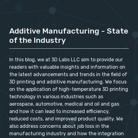
Additive Manufacturing - State
of the Industry
In this blog, we at 3D Labs LLC aim to provide our
readers with valuable insights and information on
the latest advancements and trends in the field of
3D printing and additive manufacturing. We focus
on the application of high-temperature 3D printing
technology in various industries such as
aerospace, automotive, medical and oil and gas
and how it can lead to increased efficiency,
reduced costs, and improved product quality. We
also address concerns about job loss in the
manufacturing industry and how the integration