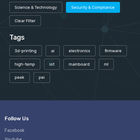
Science & Technology
Security & Compliance
Clear Filter
Tags
3d-printing
ai
electronics
firmware
high-temp
iot
mainboard
ml
peek
pei
Follow Us
Facebook
Youtube