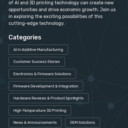
of AI and 3D printing technology can create new
opportunities and drive economic growth. Join us
in exploring the exciting possibilities of this
cutting-edge technology.
Categories
AI in Additive Manufacturing
Customer Success Stories
Electronics & Firmware Solutions
Firmware Development & Integration
Hardware Reviews & Product Spotlights
High-Temperature 3D Printing
News & Announcements
OEM Solutions