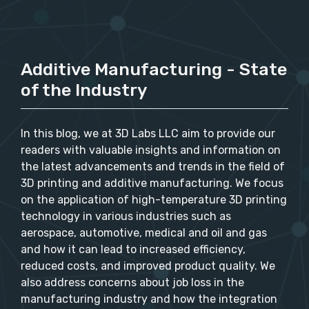
Additive Manufacturing - State
of the Industry
In this blog, we at 3D Labs LLC aim to provide our
readers with valuable insights and information on
the latest advancements and trends in the field of
3D printing and additive manufacturing. We focus
on the application of high-temperature 3D printing
technology in various industries such as
aerospace, automotive, medical and oil and gas
and how it can lead to increased efficiency,
reduced costs, and improved product quality. We
also address concerns about job loss in the
manufacturing industry and how the integration