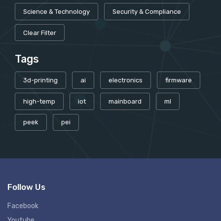
Science & Technology
Security & Compliance
Clear Filter
Tags
3d-printing
ai
electronics
firmware
high-temp
iot
mainboard
ml
peek
pei
Follow Us
Facebook
Youtube