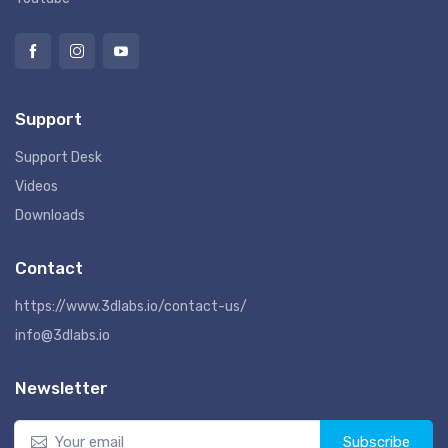
Support
Support Desk
Videos
Downloads
Contact
https://www.3dlabs.io/contact-us/
info@3dlabs.io
Newsletter
Subscribe