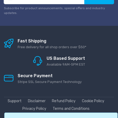
Subscribe for product announcements, special offers and industry
updates.
Fast Shipping
Free delivery for all shop orders over $50*
US Based Support
Available 9AM-5PM EST
Secure Payment
Stripe SSL Secure Payment Technology
Support
Disclaimer
Refund Policy
Cookie Policy
Privacy Policy
Terms and Conditions