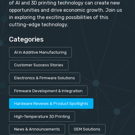
of AI and 3D printing technology can create new
opportunities and drive economic growth. Join us
in exploring the exciting possibilities of this
cutting-edge technology.
Categories
AI in Additive Manufacturing
Customer Success Stories
Electronics & Firmware Solutions
Firmware Development & Integration
Hardware Reviews & Product Spotlights
High-Temperature 3D Printing
News & Announcements
OEM Solutions